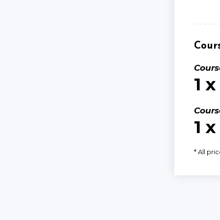
Cours
Cours
1 x
Cours
1 x
* All pri