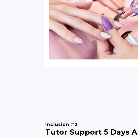
Inclusion #2
Tutor Support 5 Days A