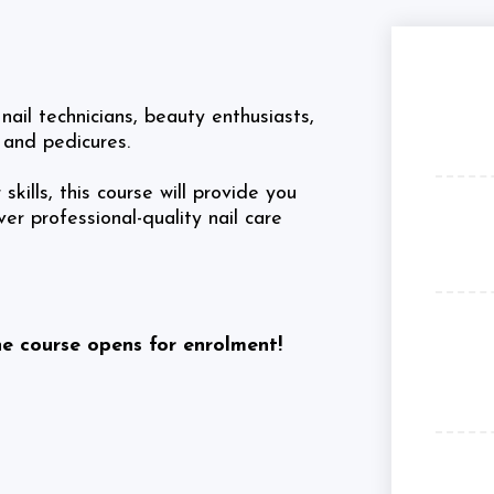
nail technicians, beauty enthusiasts,
 and pedicures.
kills, this course will provide you
r professional-quality nail care
he course opens for enrolment!