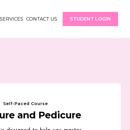
SERVICES
CONTACT US
STUDENT LOGIN
Self-Paced Course
ure and Pedicure