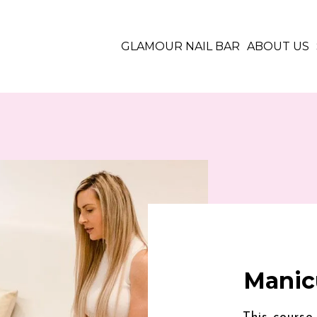
GLAMOUR NAIL BAR
ABOUT US
Manic