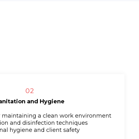
02
anitation and Hygiene
or maintaining a clean work environment
ation and disinfection techniques
nal hygiene and client safety