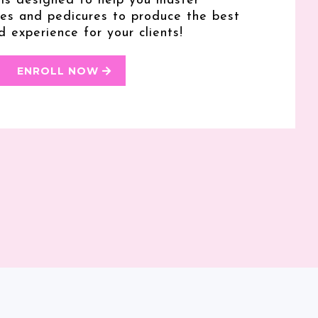
 is designed to help you master
res and pedicures to produce the best
d experience for your clients!
ENROLL NOW