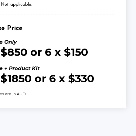
Not applicable.
e Price
e Only
 $850 or 6 x $150
e + Product Kit
 $1850 or 6 x $330
ces are in AUD.