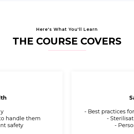
Here's What You'll Learn
THE COURSE COVERS
lth
S
my
- Best practices f
to handle them
- Sterilis
nt safety
- Perso