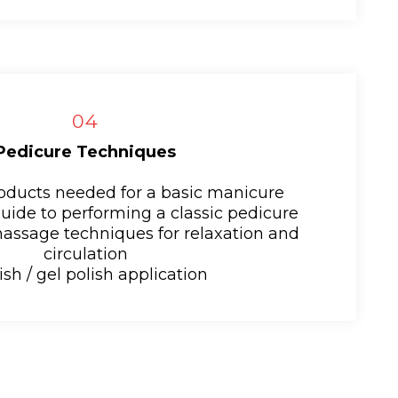
04
Pedicure Techniques
roducts needed for a basic manicure
guide to performing a classic pedicure
massage techniques for relaxation and
circulation
ish / gel polish application