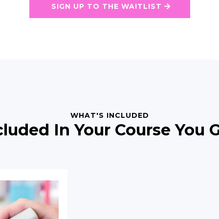
SIGN UP TO THE WAITLIST
WHAT'S INCLUDED
cluded In Your Course You G