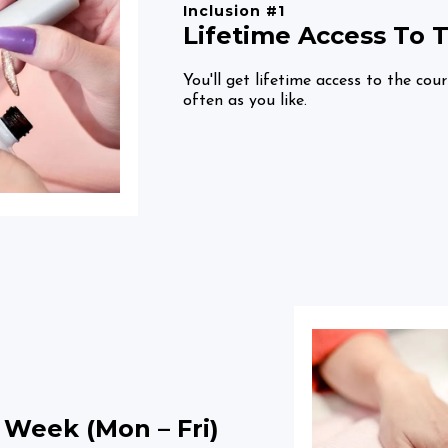
Inclusion #1
Lifetime Access To 
You'll get lifetime access to the cou
often as you like.
 Week (Mon – Fri)