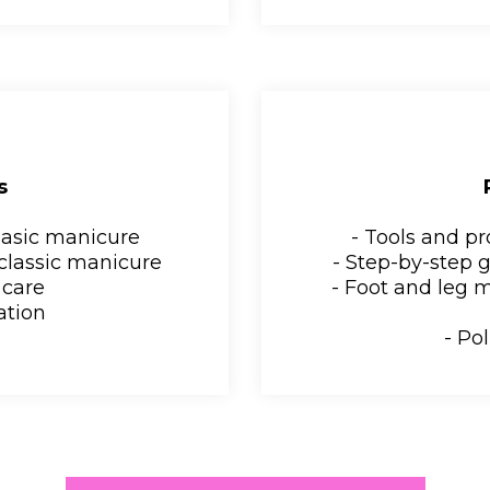
s
basic manicure
- Tools and p
 classic manicure
- Step-by-step 
 care
- Foot and leg 
cation
- Pol