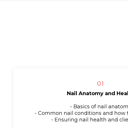
01
Nail Anatomy and Hea
- Basics of nail anato
- Common nail conditions and how 
- Ensuring nail health and clie