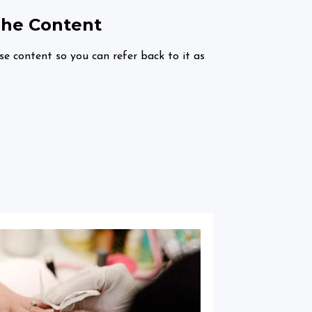
The Content
rse content so you can refer back to it as