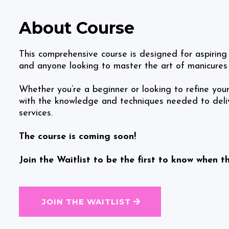
About Course
This comprehensive course is designed for aspiring 
and anyone looking to master the art of manicures
Whether you’re a beginner or looking to refine your s
with the knowledge and techniques needed to delive
services.
The course is coming soon!
Join the Waitlist to be the first to know when t
JOIN THE WAITLIST