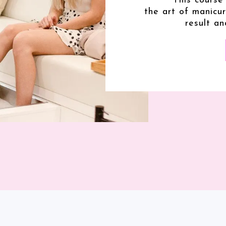
This course
the art of manicu
result an