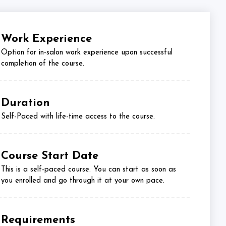
Work Experience
Option for in-salon work experience upon successful
completion of the course.
Duration
Self-Paced with life-time access to the course.
Course Start Date
This is a self-paced course. You can start as soon as
you enrolled and go through it at your own pace.
Requirements