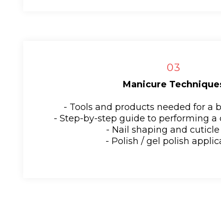
03
Manicure Technique
- Tools and products needed for a 
- Step-by-step guide to performing a
- Nail shaping and cuticle
- Polish / gel polish appli