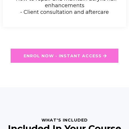
enhancements
- Client consultation and aftercare
ENROL NOW - INSTANT ACCESS
WHAT'S INCLUDED
Included In Your Course