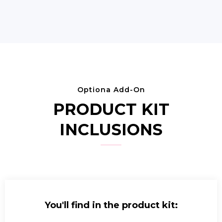
Optiona Add-On
PRODUCT KIT
INCLUSIONS
You'll find in the product kit: