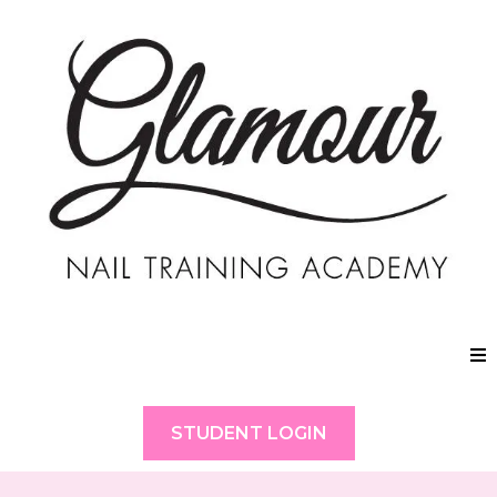
STUDENT LOGIN