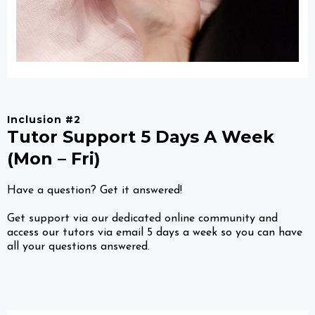
Inclusion #2
Tutor Support 5 Days A Week
(Mon – Fri)
Have a question? Get it answered!
Get support via our dedicated online community and
access our tutors via email 5 days a week so you can have
all your questions answered.