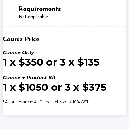
Requirements
Not applicable.
Course Price
Course Only
1 x $350 or 3 x $135
Course + Product Kit
1 x $1050 or 3 x $375
* All prices are in AUD and inclusive of 10% GST