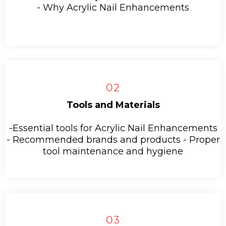
- Why Acrylic Nail Enhancements
02
Tools and Materials
-Essential tools for Acrylic Nail Enhancements
- Recommended brands and products - Proper
tool maintenance and hygiene
03