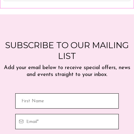
SUBSCRIBE TO OUR MAILING
LIST
Add your email below to receive special offers, news
and events straight to your inbox.