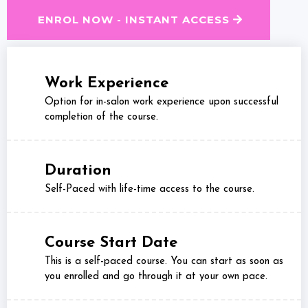
ENROL NOW - INSTANT ACCESS
Work Experience
Option for in-salon work experience upon successful
completion of the course.
Duration
Self-Paced with life-time access to the course.
Course Start Date
This is a self-paced course. You can start as soon as
you enrolled and go through it at your own pace.