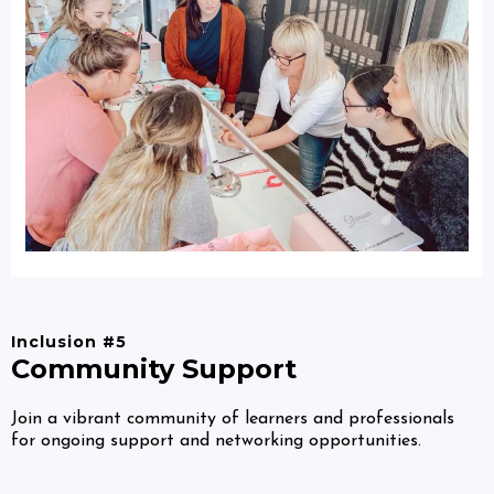
Inclusion #5
Community Support
Join a vibrant community of learners and professionals
for ongoing support and networking opportunities.