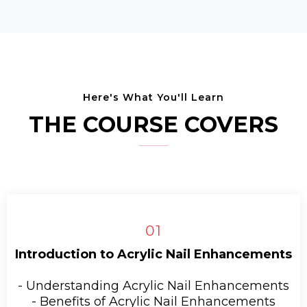
Here's What You'll Learn
THE COURSE COVERS
01
Introduction to Acrylic Nail Enhancements
- Understanding Acrylic Nail Enhancements
- Benefits of Acrylic Nail Enhancements