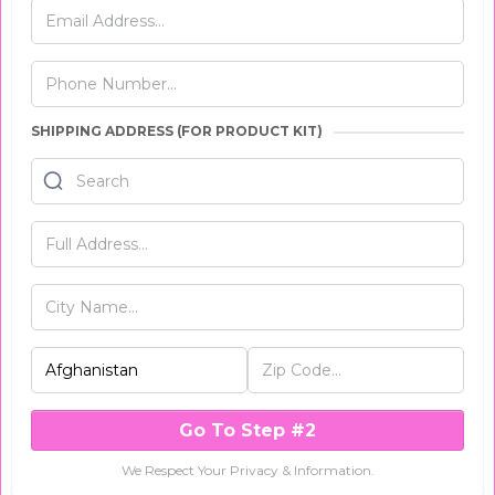
SHIPPING ADDRESS (FOR PRODUCT KIT)
Go To Step #2
We Respect Your Privacy & Information.