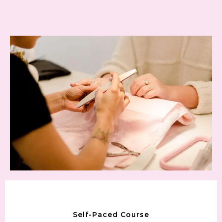
Self-Paced Course