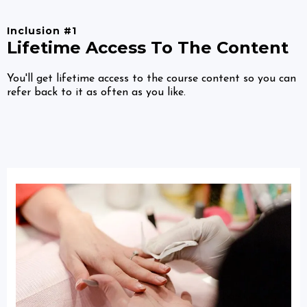
Inclusion #1
Lifetime Access To The Content
You'll get lifetime access to the course content so you can
refer back to it as often as you like.