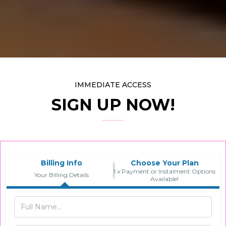
IMMEDIATE ACCESS
SIGN UP NOW!
Billing Info
Choose Your Plan
1 x Payment or Instalment Options
Your Billing Details
Available!