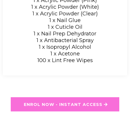
1 x Acrylic Powder (Pink)
1 x Acrylic Powder (White)
1 x Acrylic Powder (Clear)
1 x Nail Glue
1 x Cuticle Oil
1 x Nail Prep Dehydrator
1 x Antibacterial Spray
1 x Isopropyl Alcohol
1 x Acetone
100 x Lint Free Wipes
ENROL NOW - INSTANT ACCESS