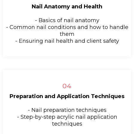
Nail Anatomy and Health
- Basics of nail anatomy
- Common nail conditions and how to handle
them
- Ensuring nail health and client safety
04
Preparation and Application Techniques
- Nail preparation techniques
- Step-by-step acrylic nail application
techniques