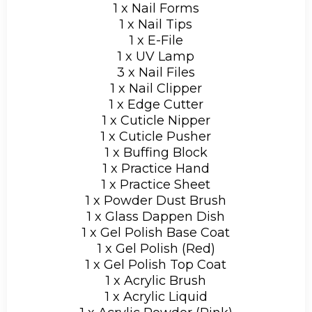
1 x Nail Forms
1 x Nail Tips
1 x E-File
1 x UV Lamp
3 x Nail Files
1 x Nail Clipper
1 x Edge Cutter
1 x Cuticle Nipper
1 x Cuticle Pusher
1 x Buffing Block
1 x Practice Hand
1 x Practice Sheet
1 x Powder Dust Brush
1 x Glass Dappen Dish
1 x Gel Polish Base Coat
1 x Gel Polish (Red)
1 x Gel Polish Top Coat
1 x Acrylic Brush
1 x Acrylic Liquid