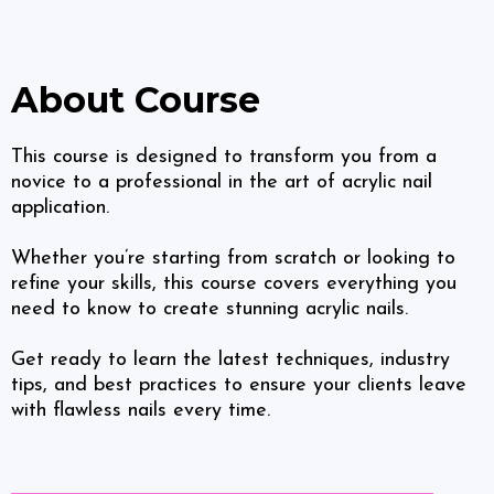
About Course
This course is designed to transform you from a
novice to a professional in the art of acrylic nail
application.
Whether you’re starting from scratch or looking to
refine your skills, this course covers everything you
need to know to create stunning acrylic nails.
Get ready to learn the latest techniques, industry
tips, and best practices to ensure your clients leave
with flawless nails every time.