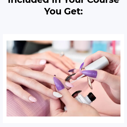
You Get: