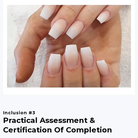
Inclusion #3
Practical Assessment &
Certification Of Completion