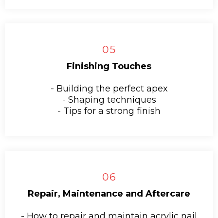
05
Finishing Touches
- Building the perfect apex
- Shaping techniques
- Tips for a strong finish
06
Repair, Maintenance and Aftercare
- How to repair and maintain acrylic nail