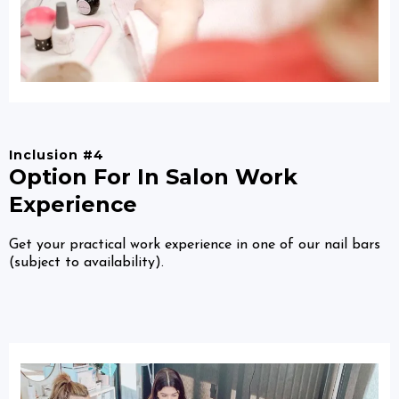
Inclusion #4
Option For In Salon Work
Experience
Get your practical work experience in one of our nail bars
(subject to availability).