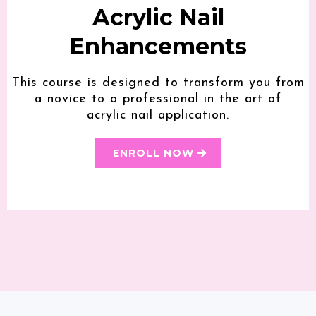
Acrylic Nail
Enhancements
This course is designed to transform you from
a novice to a professional in the art of
acrylic nail application.
ENROLL NOW