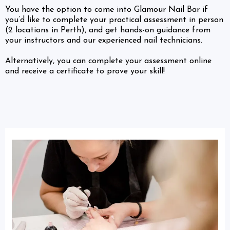
You have the option to come into Glamour Nail Bar if
you’d like to complete your practical assessment in person
(2 locations in Perth), and get hands-on guidance from
your instructors and our experienced nail technicians.
Alternatively, you can complete your assessment online
and receive a certificate to prove your skill!