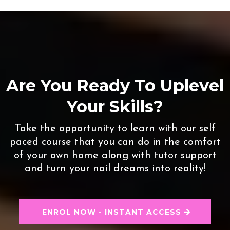
Are You Ready To Uplevel
Your Skills?
Take the opportunity to learn with our self
paced course that you can do in the comfort
of your own home along with tutor support
and turn your nail dreams into reality!
ENROL NOW - INSTANT ACCESS